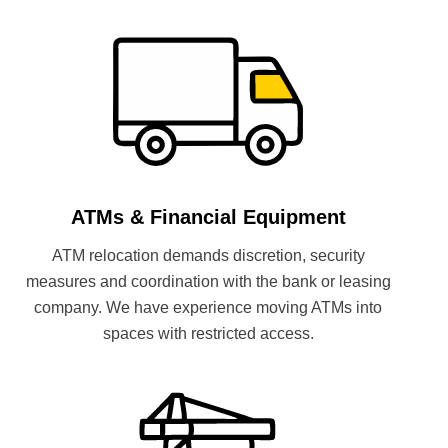
ATMs & Financial Equipment
ATM relocation demands discretion, security
measures and coordination with the bank or leasing
company. We have experience moving ATMs into
spaces with restricted access.