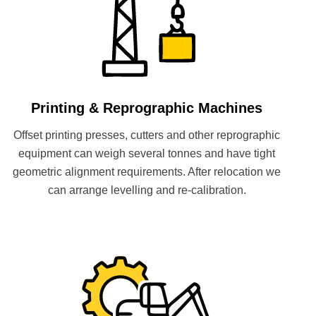
Printing & Reprographic Machines
Offset printing presses, cutters and other reprographic
equipment can weigh several tonnes and have tight
geometric alignment requirements. After relocation we
can arrange levelling and re-calibration.