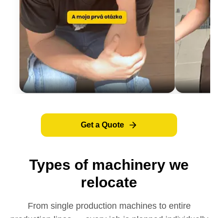
Get a Quote
Types of machinery we
relocate
From single production machines to entire