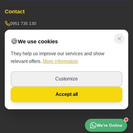
Contact
0951 735 130
doprava@sofoservis.sk
🍪
We use cookies
Warehouse / operations:
Závodná 53,
near the blue containers
They help us improve our services and show
relevant offers.
More information
Operating hours:
6 days a week 8:00-17:00
Customize
© 2026 SofoServis. All rights reserved.
Accept all
Cookie settings
Cookie Policy
Privacy Policy
Terms of Service
We're Online