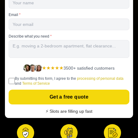
Email
*
Describe what you need
*
★★★★★
3500+ satisfied customers
By submitting this form, I agree to the
processing of personal data
and
Terms of Service
Get a free quote
⚡ Slots are filling up fast