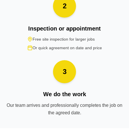
2
Inspection or appointment
Free site inspection for larger jobs
Or quick agreement on date and price
3
We do the work
Our team arrives and professionally completes the job on
the agreed date.