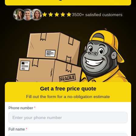
3500+ satisfied customers
Get a free price quote
Fill out the form for a no-obligation estimate
Phone number
*
Full name
*