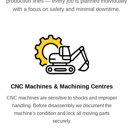
production lines — every job is planned individually
with a focus on safety and minimal downtime.
CNC Machines & Machining Centres
CNC machines are sensitive to shocks and improper
handling. Before disassembly we document the
machine's condition and lock all moving parts
securely.