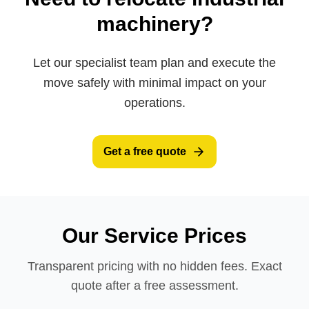
machinery?
Let our specialist team plan and execute the
move safely with minimal impact on your
operations.
Get a free quote
Our Service Prices
Transparent pricing with no hidden fees. Exact
quote after a free assessment.