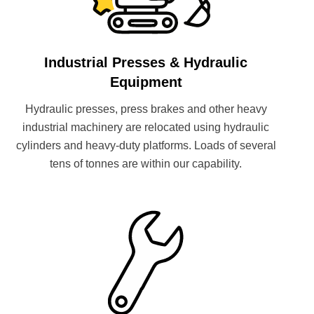
Industrial Presses & Hydraulic
Equipment
Hydraulic presses, press brakes and other heavy
industrial machinery are relocated using hydraulic
cylinders and heavy-duty platforms. Loads of several
tens of tonnes are within our capability.