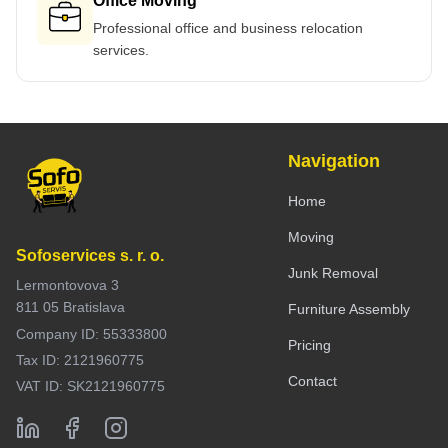
Office Moving
Professional office and business relocation
services.
Navigation
Home
Moving
Sofoservices s. r. o.
Junk Removal
Lermontovova 3
811 05 Bratislava
Furniture Assembly
Company ID: 55333800
Pricing
Tax ID: 2121960775
Contact
VAT ID: SK2121960775