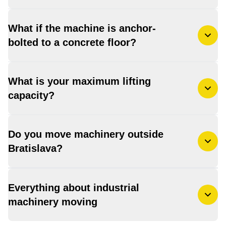
What if the machine is anchor-
bolted to a concrete floor?
What is your maximum lifting
capacity?
Do you move machinery outside
Bratislava?
Everything about industrial
machinery moving