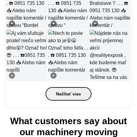
Načítať viac
What customers say about
our machinery moving