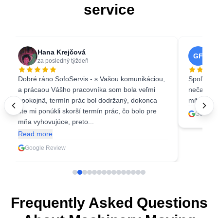
service
Hana Krejčová
Ga
GF
za posledný týždeň
3 w
Dobré ráno SofoServis - s Vašou komunikáciou,
Spoľahliv
a prácaou Vášho pracovníka som bola veľmi
nečakala 
spokojnä, termín prác bol dodržaný, dokonca
mňa ešte 
ste mi ponúkli skorší termín prác, čo bolo pre
Google 
mňa vyhovujúce, preto...
Read more
Google Review
Frequently Asked Questions