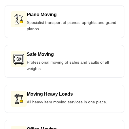
Piano Moving
Specialist transport of pianos, uprights and grand
pianos.
Safe Moving
Professional moving of safes and vaults of all
weights.
Moving Heavy Loads
All heavy item moving services in one place.