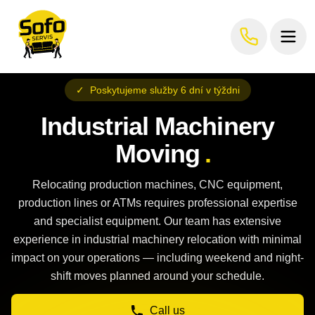
✓
Poskytujeme služby 6 dní v týždni
Industrial Machinery
Moving
.
Relocating production machines, CNC equipment,
production lines or ATMs requires professional expertise
and specialist equipment. Our team has extensive
experience in industrial machinery relocation with minimal
impact on your operations — including weekend and night-
shift moves planned around your schedule.
Call us