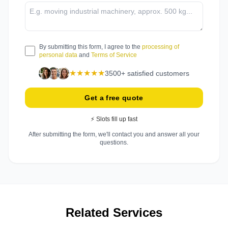
By submitting this form, I agree to the
processing of
personal data
and
Terms of Service
★★★★★
3500+ satisfied customers
Get a free quote
⚡ Slots fill up fast
After submitting the form, we'll contact you and answer all your
questions.
Related Services