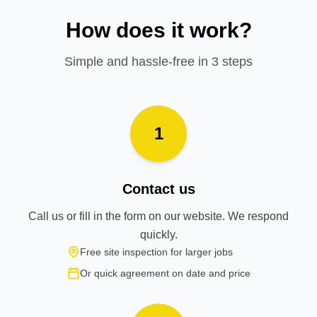
How does it work?
Simple and hassle-free in 3 steps
1
Contact us
Call us or fill in the form on our website. We respond
quickly.
Free site inspection for larger jobs
Or quick agreement on date and price