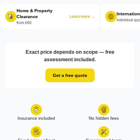
Home & Property
Internatio
Clearance
Learn more →
individual qu
from €60
Exact price depends on scope — free
assessment included.
Get a free quote
Insurance included
No hidden fees