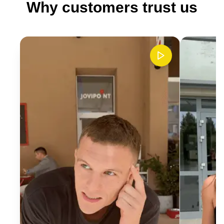
Why customers trust us