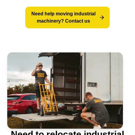
Step-by-step: how an industrial machine
Need help moving industrial
relocation works
machinery? Contact us
Technical equipment for machinery moving
When is the best time to relocate
production equipment?
Need to relocate industrial