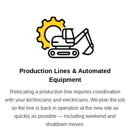
Production Lines & Automated
Equipment
Relocating a production line requires coordination
with your technicians and electricians. We plan the job
so the line is back in operation at the new site as
quickly as possible — including weekend and
shutdown moves.