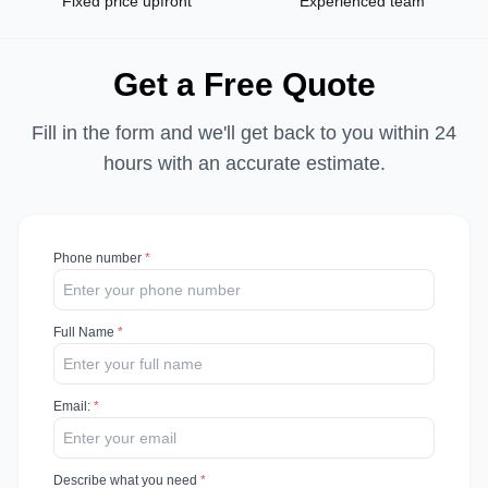
Fixed price upfront
Experienced team
Get a Free Quote
Fill in the form and we'll get back to you within 24
hours with an accurate estimate.
Phone number
*
Full Name
*
Email
:
*
Describe what you need
*