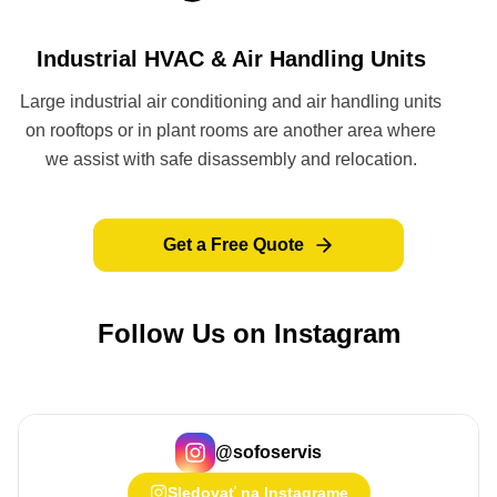
Industrial HVAC & Air Handling Units
Large industrial air conditioning and air handling units
on rooftops or in plant rooms are another area where
we assist with safe disassembly and relocation.
Get a Free Quote
Follow Us on Instagram
@
sofoservis
Sledovať na Instagrame