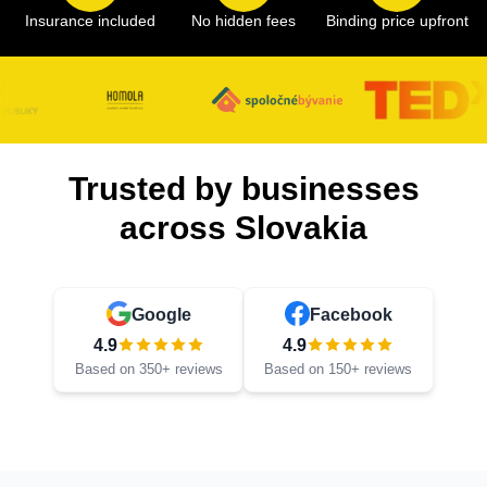
Insurance included
No hidden fees
Binding price upfront
Trusted by businesses
across Slovakia
Google
Facebook
4.9
4.9
Based on 350+ reviews
Based on 150+ reviews