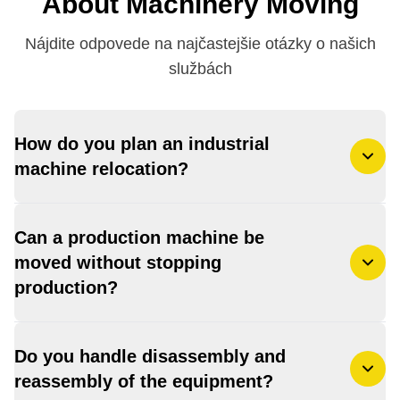
About Machinery Moving
Nájdite odpovede na najčastejšie otázky o našich
službách
How do you plan an industrial
machine relocation?
Can a production machine be
moved without stopping
production?
Do you handle disassembly and
reassembly of the equipment?