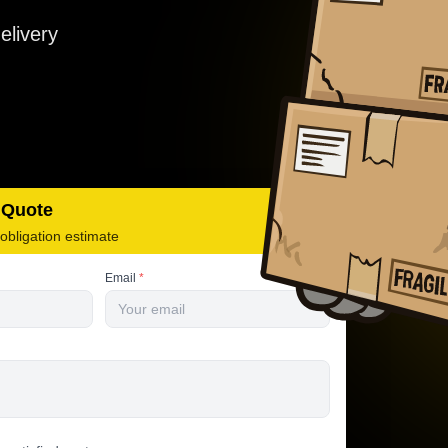
elivery
 Quote
-obligation estimate
Email
*