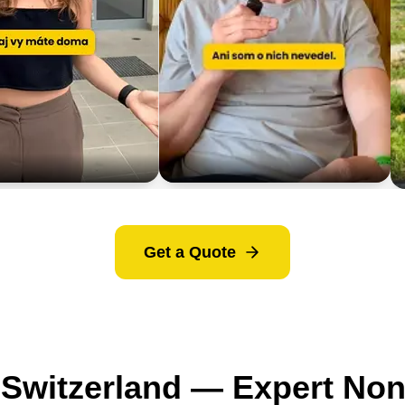
Get a Quote
o Switzerland — Expert No