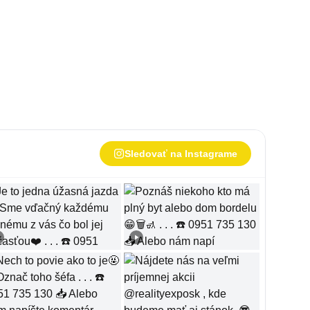
Sledovať na Instagrame