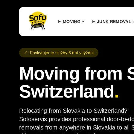
MOVING
JUNK REMOVAL
✓
Poskytujeme služby 6 dní v týždni
Moving from S
Switzerland
.
Relocating from Slovakia to Switzerland?
Sofoservis provides professional door-to-d
removals from anywhere in Slovakia to all 