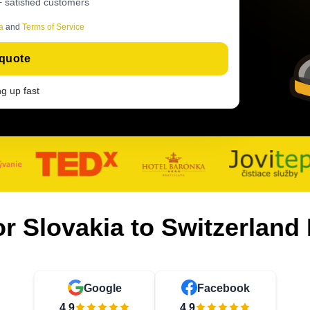
 satisfied customers
a
and
Terms of Service
 quote
ing up fast
or Slovakia to Switzerlan
Google
Facebook
4.9
4.9