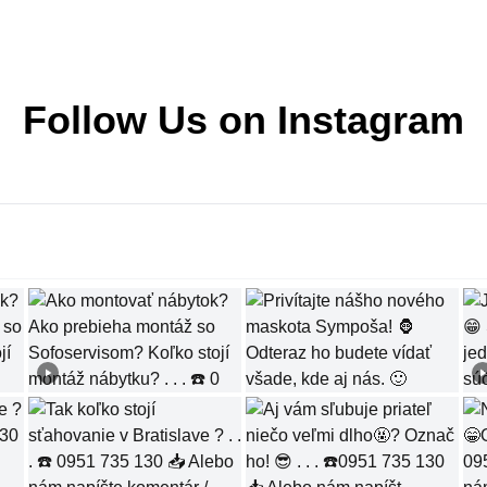
Follow Us on Instagram