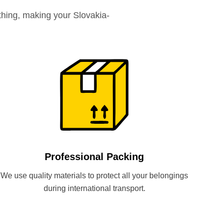
hing, making your Slovakia-
Professional Packing
We use quality materials to protect all your belongings
during international transport.