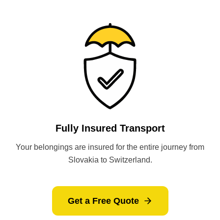
Fully Insured Transport
Your belongings are insured for the entire journey from
Slovakia to Switzerland.
Get a Free Quote