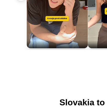
Slovakia t