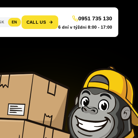
0951 735 130
CALL US
SK
EN
6 dní v týždni 8:00 - 17:00