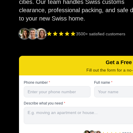
cities. Our team handles Swiss customs
clearance, professional packing, and safe d
to your new Swiss home.
3500+ satisfied customers
Get a Free
Fill out the form for a no
Phone number
*
Full name
*
Describe what you need
*