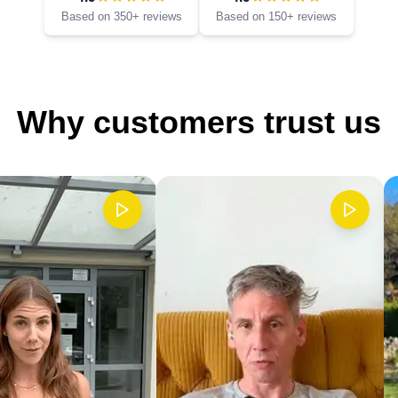
Based on 350+ reviews
Based on 150+ reviews
Why customers trust us