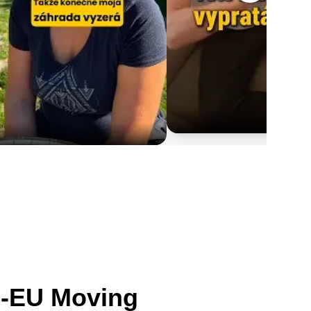
n-EU Moving