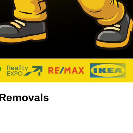
d Removals