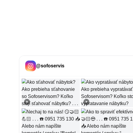
@
sofoservis