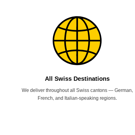
All Swiss Destinations
We deliver throughout all Swiss cantons — German,
French, and Italian-speaking regions.