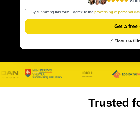
★★★★★
3500+
By submitting this form, I agree to the
processing of personal dat
Get a free
⚡ Slots are fill
Trusted f