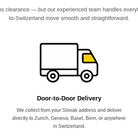
ms clearance — but our experienced team handles everyt
to-Switzerland move smooth and straightforward.
Door-to-Door Delivery
We collect from your Slovak address and deliver
directly to Zurich, Geneva, Basel, Bern, or anywhere
in Switzerland.