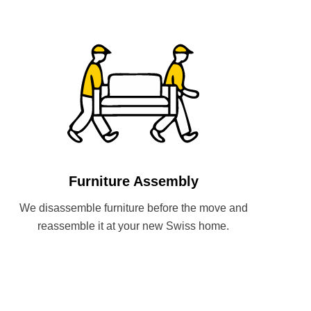
Furniture Assembly
We disassemble furniture before the move and
reassemble it at your new Swiss home.