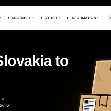
ASSEMBLY
OTHER
INFORMATION
lovakia to
oor
Swiss