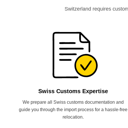
Switzerland requires custo
Swiss Customs Expertise
We prepare all Swiss customs documentation and
guide you through the import process for a hassle-free
relocation.