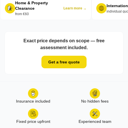
Home & Property
Internatio
Clearance
Learn more →
individual qu
from €60
Exact price depends on scope — free
assessment included.
Get a free quote
Insurance included
No hidden fees
Fixed price upfront
Experienced team