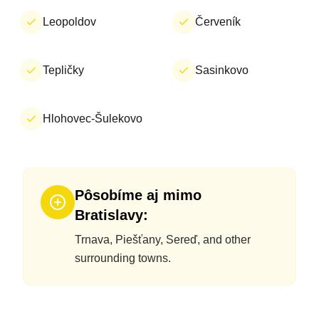
Leopoldov
Červeník
Tepličky
Sasinkovo
Hlohovec-Šulekovo
Pôsobíme aj mimo
Bratislavy:
Trnava, Piešťany, Sereď, and other
surrounding towns.