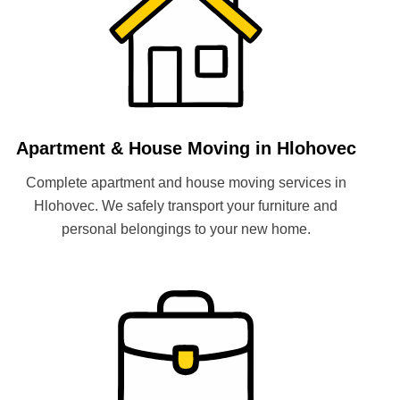
Apartment & House Moving in Hlohovec
Complete apartment and house moving services in
Hlohovec. We safely transport your furniture and
personal belongings to your new home.