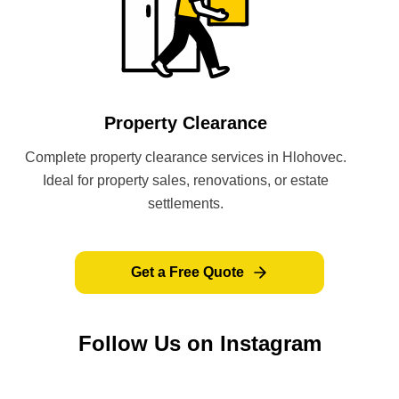
Property Clearance
Complete property clearance services in Hlohovec.
Ideal for property sales, renovations, or estate
settlements.
Get a Free Quote
Follow Us on Instagram