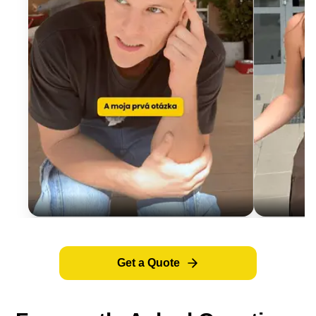
Get a Quote