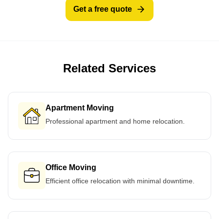
Get a free quote
Related Services
Apartment Moving
Professional apartment and home relocation.
Office Moving
Efficient office relocation with minimal downtime.