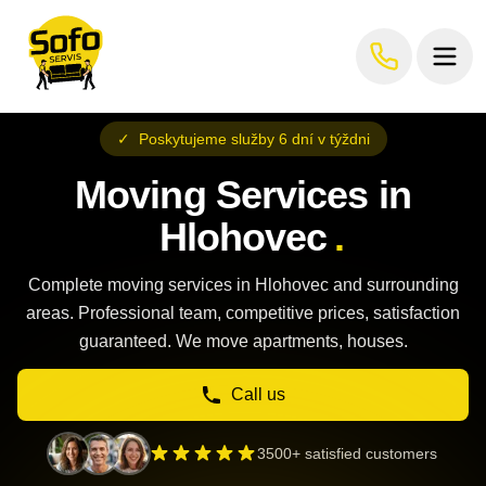
✓
Poskytujeme služby 6 dní v týždni
Moving Services in
Hlohovec
.
Complete moving services in Hlohovec and surrounding
areas. Professional team, competitive prices, satisfaction
guaranteed. We move apartments, houses.
Call us
3500+ satisfied customers