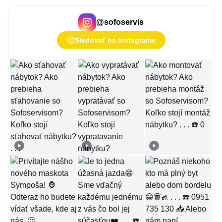
@
sofoservis
Sledovať na Instagrame