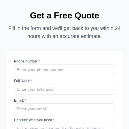
Get a Free Quote
Fill in the form and we'll get back to you within 24
hours with an accurate estimate.
Phone number
*
Full Name
*
Email
:
*
Describe what you need
*