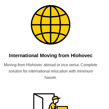
International Moving from Hlohovec
Moving from Hlohovec abroad or vice versa. Complete
solution for international relocation with minimum
hassle.