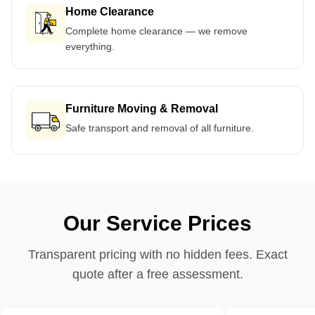
Home Clearance
Complete home clearance — we remove
everything.
Furniture Moving & Removal
Safe transport and removal of all furniture.
Our Service Prices
Transparent pricing with no hidden fees. Exact
quote after a free assessment.