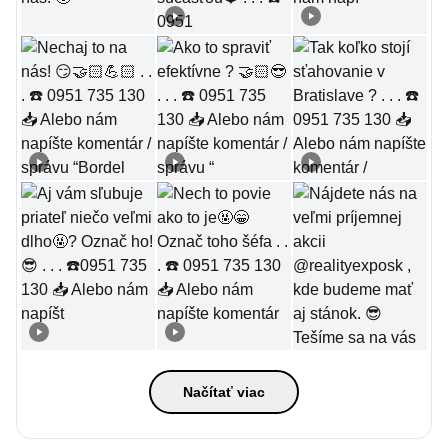
Načítať viac