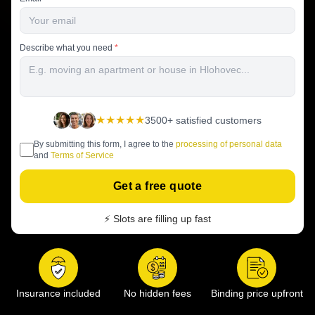
Describe what you need
*
★★★★★
3500+ satisfied customers
By submitting this form, I agree to the
processing of personal data
and
Terms of Service
Get a free quote
⚡ Slots are filling up fast
Insurance included
No hidden fees
Binding price upfront