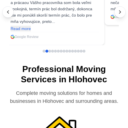
a prácaou Vášho pracovníka som bola veľmi
nečakala 
spokojnä, termín prác bol dodržaný, dokonca
mňa ešte 
ste mi ponúkli skorší termín prác, čo bolo pre
Google 
mňa vyhovujúce, preto...
Read more
Google Review
Professional Moving
Services in Hlohovec
Complete moving solutions for homes and
businesses in Hlohovec and surrounding areas.