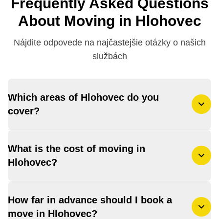
Frequently Asked Questions
About Moving in Hlohovec
Nájdite odpovede na najčastejšie otázky o našich
službách
Which areas of Hlohovec do you
cover?
What is the cost of moving in
Hlohovec?
How far in advance should I book a
move in Hlohovec?