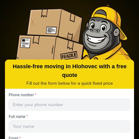
Hassle-free moving in Hlohovec with a free
quote
Fill out the form below for a quick fixed price
Phone number
*
Full name
*
Email
*