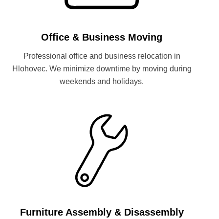
Office & Business Moving
Professional office and business relocation in
Hlohovec. We minimize downtime by moving during
weekends and holidays.
Furniture Assembly & Disassembly