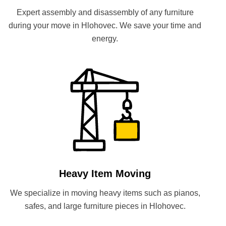
Expert assembly and disassembly of any furniture
during your move in Hlohovec. We save your time and
energy.
Heavy Item Moving
We specialize in moving heavy items such as pianos,
safes, and large furniture pieces in Hlohovec.