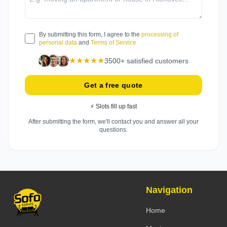
By submitting this form, I agree to the
processing of
personal data
and
Terms of Service
★★★★★
3500+ satisfied customers
Get a free quote
⚡ Slots fill up fast
After submitting the form, we'll contact you and answer all your
questions.
Navigation
Home