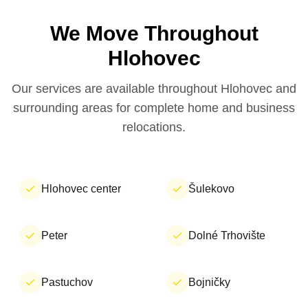
We Move Throughout
Hlohovec
Our services are available throughout Hlohovec and
surrounding areas for complete home and business
relocations.
Hlohovec center
Šulekovo
Peter
Dolné Trhovište
Pastuchov
Bojničky