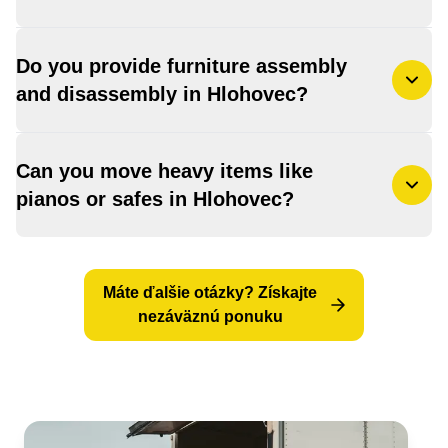
Do you provide furniture assembly
and disassembly in Hlohovec?
Can you move heavy items like
pianos or safes in Hlohovec?
Máte ďalšie otázky? Získajte
nezáväznú ponuku