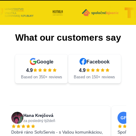
What our customers say
Google
Facebook
4.9
4.9
Based on 350+ reviews
Based on 150+ reviews
Hana Krejčová
Ga
GF
za posledný týždeň
3 w
Dobré ráno SofoServis - s Vašou komunikáciou,
Spoľahliv