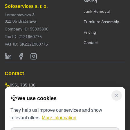
Moving
Sofoservices s. r. o.
Junk Removal
Lermontovova 3
811 05 Bratislava
Furniture Assembly
Company ID: 55333800
Pricing
Tax ID: 2121960775
Contact
VAT ID: SK2121960775
Contact
0951 735 130
doprava@sofoservis.sk
🍪
We use cookies
Warehouse / operations:
They help us improve our services and show
Závodná 53,
near the blue containers
relevant offers.
More information
Operating hours: