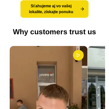
Sťahujeme aj vo vašej
lokalite, získajte ponuku
Why customers trust us