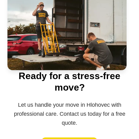
Ready for a stress-free
move?
Let us handle your move in Hlohovec with
professional care. Contact us today for a free
quote.